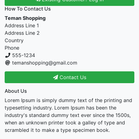
How To Contact Us
Teman Shopping
Address Line 1
Address Line 2
Country
Phone
555-1234
temanshopping@gmail.com
Contact Us
About Us
Lorem Ipsum is simply dummy text of the printing and
typesetting industry. Lorem Ipsum has been the
industry's standard dummy text ever since the 1500s,
when an unknown printer took a galley of type and
scrambled it to make a type specimen book.