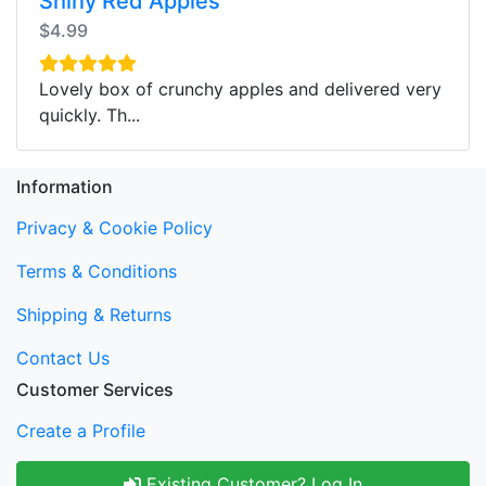
Shiny Red Apples
$4.99
Lovely box of crunchy apples and delivered very
quickly. Th...
Information
Privacy & Cookie Policy
Terms & Conditions
Shipping & Returns
Contact Us
Customer Services
Create a Profile
Existing Customer? Log In