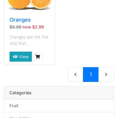
Oranges
$9.99
now $2.99
Oranges are not the
only fruit...
View
(current)
1
Categories
Fruit