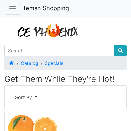
Teman Shopping
Home
Catalog
Specials
Get Them While They're Hot!
Sort By