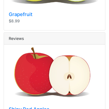
Grapefruit
$8.99
Reviews