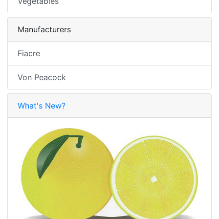
Vegetables
Manufacturers
Fiacre
Von Peacock
What's New?